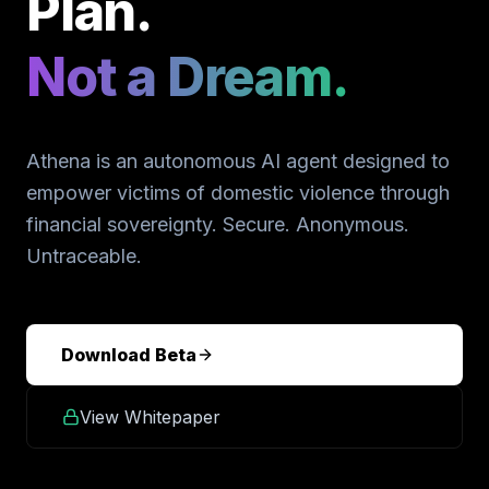
Plan.
Not a Dream.
Athena is an autonomous AI agent designed to
empower victims of domestic violence through
financial sovereignty. Secure. Anonymous.
Untraceable.
Download Beta
View Whitepaper